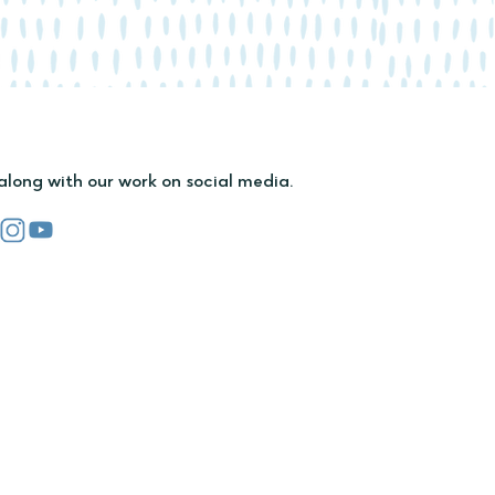
along with our work on social media.