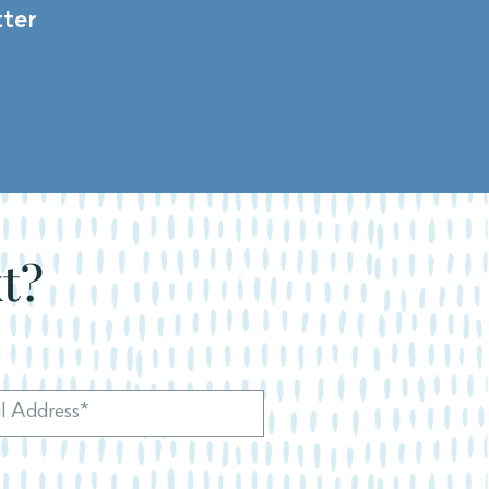
ter
xt?