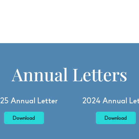
Want to learn more about BFGF? Check out our
Annual Letters
!
 Do
Our Impact
Who We Are
Apply for a Grant
Annual Letters
25 Annual Letter
2024 Annual Let
Download
Download