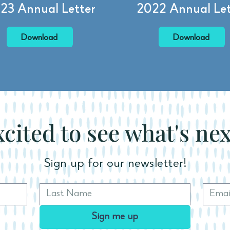
23 Annual Letter
2022 Annual Let
Download
Download
cited to see what's ne
Sign up for our newsletter!
Sign me up