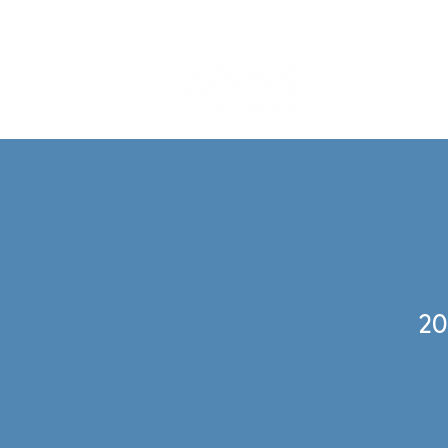
What We
20