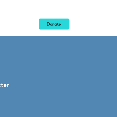
News
Donate
ter