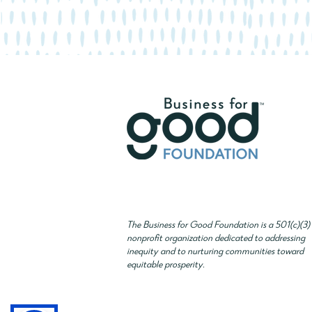
The Business for Good Foundation is a 501(c)(3)
nonprofit organization dedicated to addressing
inequity and to nurturing communities toward
equitable prosperity.