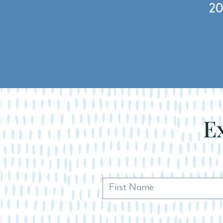
20
Ex