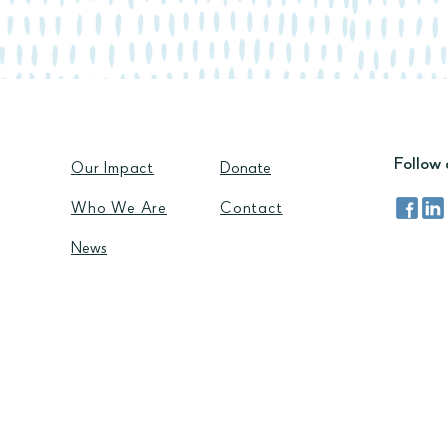
Follow 
Our Impact
Donate
Who We Are​
Contact
News