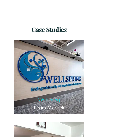
Learn More
Case Studies
Wellspring
Learn More