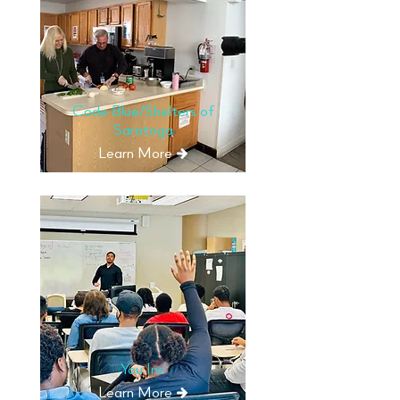
Code Blue/Shelters of
Saratoga
Learn More
You Inc
Learn More