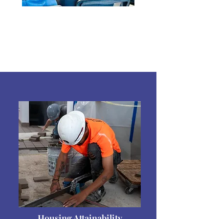
Housing Attainability