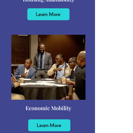
Learn More
Economic Mobility
Learn More