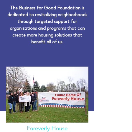
The Business for Good Foundation is
dedicated to revitalizing neighborhoods
through targeted support for
organizations and programs that can
create more housing solutions that
benefit all of us.
Foreverly House