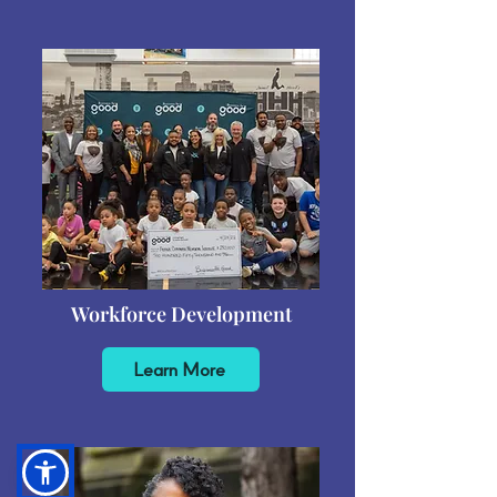
Workforce Development
Learn More