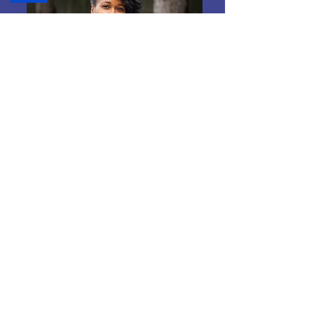
Small Business Growth
Learn More
Excited to see
what's next?