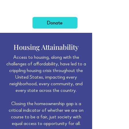
Want to learn more about BFGF? Check out our
Annual Letters
!
Donate
Housing Attainability
Access to housing, along with the
challenges of affordability, have led to a
crippling housing crisis throughout the
United States, impacting every
neighborhood, every community, and
every state across the country.
Closing the homeownership gap is a
critical indicator of whether we are on
course to be a fair, just society with
equal access to opportunity for all.